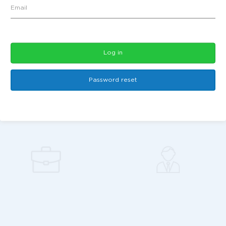
Log in
Password reset