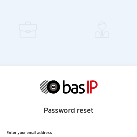
Password reset
Enter your email address